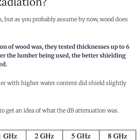
adiation?
on, but as you probably assume by now, wood does
on of wood was, they tested thicknesses up to 6
nser the lumber being used, the better shielding
ed.
r with higher water content did shield slightly
o get an idea of what the dB attenuation was.