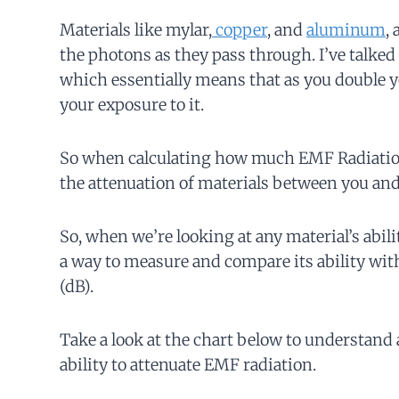
Materials like mylar,
copper
, and
aluminum
,
the photons as they pass through. I’ve talked 
which essentially means that as you double yo
your exposure to it.
So when calculating how much EMF Radiation 
the attenuation of materials between you and 
So, when we’re looking at any material’s abil
a way to measure and compare its ability wit
(dB).
Take a look at the chart below to understand a
ability to attenuate EMF radiation.