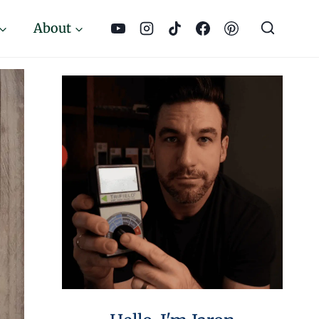
About