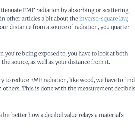
 attenuate EMF radiation by absorbing or scattering
in other articles a bit about the
inverse-square law
,
ur distance from a source of radiation, you quarter
you’re being exposed to, you have to look at both
the source, as well as your distance from it.
ity to reduce EMF radiation, like wood, we have to find
h others. This is done with the measurement decibel
 bit better how a decibel value relays a material’s