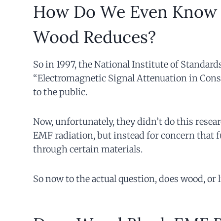
How Do We Even Know 
Wood Reduces?
So in 1997, the National Institute of Standar
“Electromagnetic Signal Attenuation in Const
to the public.
Now, unfortunately, they didn’t do this resear
EMF radiation, but instead for concern that 
through certain materials.
So now to the actual question, does wood, or 