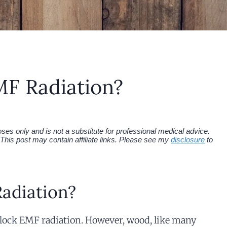
F Radiation?
es only and is not a substitute for professional medical advice.
This post may contain affiliate links. Please see my
disclosure
to
adiation?
block EMF radiation. However, wood, like many