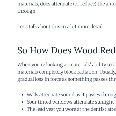
materials, does attenuate (or reduce) the amou
through.
Let’s talk about this in a bit more detail.
So How Does Wood Red
When you’re looking at materials’ ability to 
materials completely block radiation. Usually,
gradual loss in force as something passes thr
Walls attenuate sound as it passes throu
Your tinted windows attenuate sunlight
The lead vest you wore at the dentist att