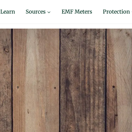
Learn
Sources
EMF Meters
Protection