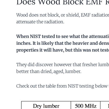
Does Wood Block EMF R
Wood does not block, or shield, EMF radiati
attenuate the radiation.
When NIST tested to see what the attenuati
inches. It is likely that the heavier and de
properties it will have, but this was not test
They did discover however that fresher lumbe
better than dried, aged, lumber.
Check out the table from NIST testing below t