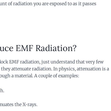
nt of radiation you are exposed to as it passes
uce EMF Radiation?
block EMF radiation, just understand that very few
 they attenuate radiation. In physics, attenuation is a
ough a material. A couple of examples:
gh.
enuates the X-rays.