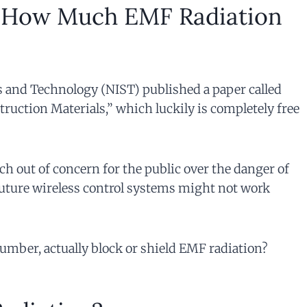
How Much EMF Radiation
ds and Technology (NIST) published a paper called
ruction Materials,” which luckily is completely free
ch out of concern for the public over the danger of
future wireless control systems might not work
lumber, actually block or shield EMF radiation?