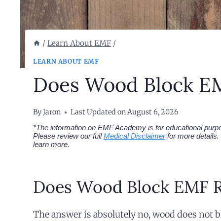
/
Learn About EMF
/
LEARN ABOUT EMF
Does Wood Block EM
By
Jaron
Last Updated on
August 6, 2026
*The information on EMF Academy is for educational purpos
Please review our full
Medical Disclaimer
for more details.
learn more.
Does Wood Block EMF R
The answer is absolutely no, wood does not 