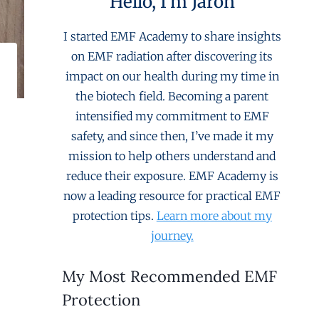
Hello, I'm Jaron
I started EMF Academy to share insights
on EMF radiation after discovering its
impact on our health during my time in
the biotech field. Becoming a parent
intensified my commitment to EMF
safety, and since then, I’ve made it my
mission to help others understand and
reduce their exposure. EMF Academy is
now a leading resource for practical EMF
protection tips.
Learn more about my
journey.
My Most Recommended EMF
Protection