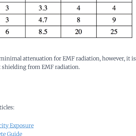
inimal attenuation for EMF radiation, however, it is
at shielding from EMF radiation.
ticles:
city Exposure
te Guide