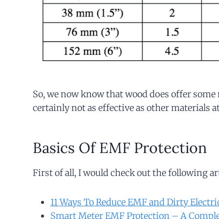
So, we now know that wood does offer some m
certainly not as effective as other materials 
Basics Of EMF Protection
First of all, I would check out the following ar
11 Ways To Reduce EMF and Dirty Electri
Smart Meter EMF Protection – A Comple