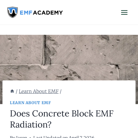
Skip
to
content
/
Learn About EMF
/
LEARN ABOUT EMF
Does Concrete Block EMF
Radiation?
By
Jaron
Last Updated on
April 7, 2026