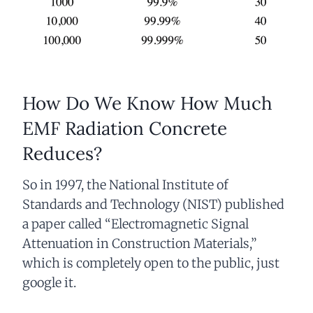
How Do We Know How Much
EMF Radiation Concrete
Reduces?
So in 1997, the National Institute of
Standards and Technology (NIST) published
a paper called “Electromagnetic Signal
Attenuation in Construction Materials,”
which is completely open to the public, just
google it.