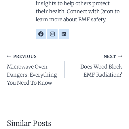
insights to help others protect
their health. Connect with Jaron to
learn more about EMF safety.
Post
PREVIOUS
NEXT
Navigation
Microwave Oven
Does Wood Block
Dangers: Everything
EMF Radiation?
You Need To Know
Similar Posts