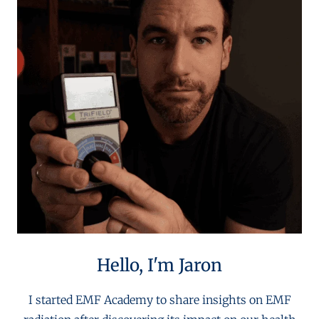
Hello, I'm Jaron
I started EMF Academy to share insights on EMF