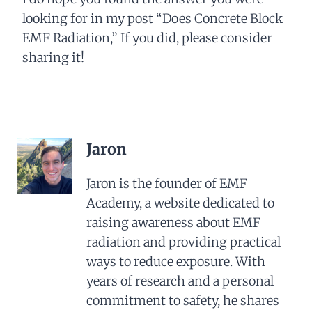
looking for in my post “Does Concrete Block
EMF Radiation,” If you did, please consider
sharing it!
Jaron
Jaron is the founder of EMF
Academy, a website dedicated to
raising awareness about EMF
radiation and providing practical
ways to reduce exposure. With
years of research and a personal
commitment to safety, he shares