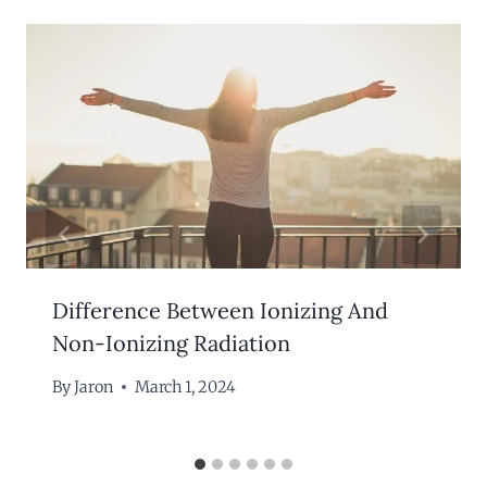
Difference Between Ionizing And
Non-Ionizing Radiation
By
Jaron
March 1, 2024