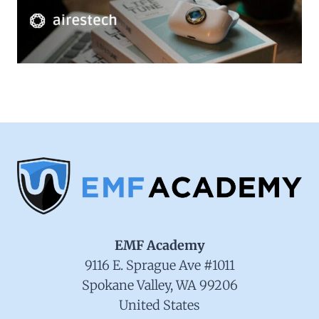
EMF Academy
9116 E. Sprague Ave #1011
Spokane Valley, WA 99206
United States