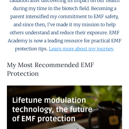
radiation after discovering its impact on our health
during my time in the biotech field. Becoming a
parent intensified my commitment to EMF safety,
and since then, I’ve made it my mission to help
others understand and reduce their exposure. EMF
Academy is now a leading resource for practical EMF
protection tips.
Learn more about my journey.
My Most Recommended EMF
Protection