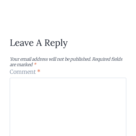
Leave A Reply
Your email address will not be published.
Required fields
are marked
*
Comment
*