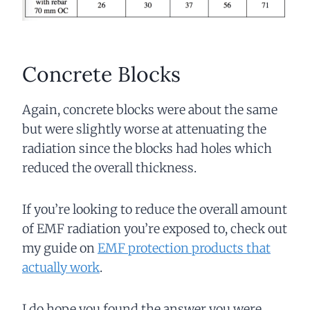
Concrete Blocks
Again, concrete blocks were about the same
but were slightly worse at attenuating the
radiation since the blocks had holes which
reduced the overall thickness.
If you’re looking to reduce the overall amount
of EMF radiation you’re exposed to, check out
my guide on
EMF protection products that
actually work
.
I do hope you found the answer you were