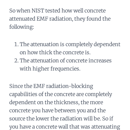
So when NIST tested how well concrete
attenuated EMF radiation, they found the
following:
The attenuation is completely dependent
on how thick the concrete is.
The attenuation of concrete increases
with higher frequencies.
Since the EMF radiation-blocking
capabilities of the concrete are completely
dependent on the thickness, the more
concrete you have between you and the
source the lower the radiation will be. So if
you have a concrete wall that was attenuating