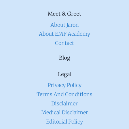
Meet & Greet
About Jaron
About EMF Academy
Contact
Blog
Legal
Privacy Policy
Terms And Conditions
Disclaimer
Medical Disclaimer
Editorial Policy