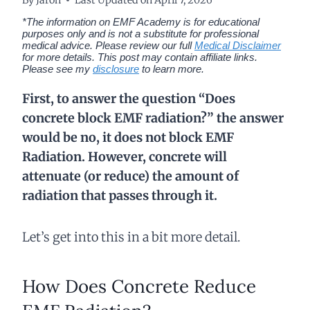
*The information on EMF Academy is for educational
purposes only and is not a substitute for professional
medical advice. Please review our full
Medical Disclaimer
for more details.
This post may contain affiliate links.
Please see my
disclosure
to learn more.
First, to answer the question “Does
concrete block EMF radiation?” the answer
would be no, it does not block EMF
Radiation. However, concrete will
attenuate (or reduce) the amount of
radiation that passes through it.
Let’s get into this in a bit more detail.
How Does Concrete Reduce