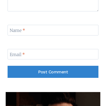
Name
*
Email
*