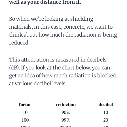
well as your distance from it.
So when we’re looking at shielding
materials, in this case, concrete, we want to
think about how much the radiation is being
reduced.
This attenuation is measured in decibels
(dB). If you look at the chart below, you can
get an idea of how much radiation is blocked
at various decibel levels.