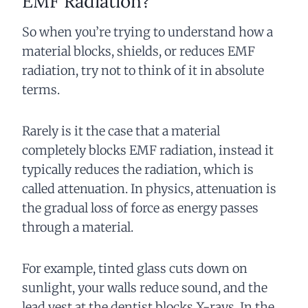
EMF Radiation?
So when you’re trying to understand how a
material blocks, shields, or reduces EMF
radiation, try not to think of it in absolute
terms.
Rarely is it the case that a material
completely blocks EMF radiation, instead it
typically reduces the radiation, which is
called attenuation. In physics, attenuation is
the gradual loss of force as energy passes
through a material.
For example, tinted glass cuts down on
sunlight, your walls reduce sound, and the
lead vest at the dentist blocks X-rays. In the