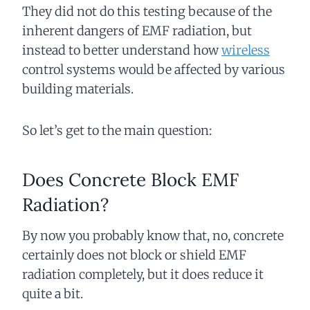
They did not do this testing because of the
inherent dangers of EMF radiation, but
instead to better understand how
wireless
control systems would be affected by various
building materials.
So let’s get to the main question:
Does Concrete Block EMF
Radiation?
By now you probably know that, no, concrete
certainly does not block or shield EMF
radiation completely, but it does reduce it
quite a bit.