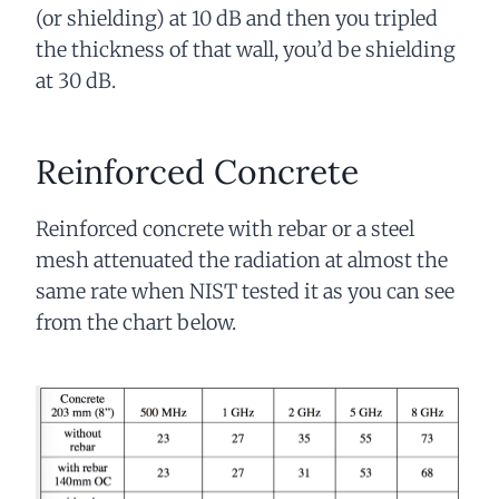
(or shielding) at 10 dB and then you tripled
the thickness of that wall, you’d be shielding
at 30 dB.
Reinforced Concrete
Reinforced concrete with rebar or a steel
mesh attenuated the radiation at almost the
same rate when NIST tested it as you can see
from the chart below.