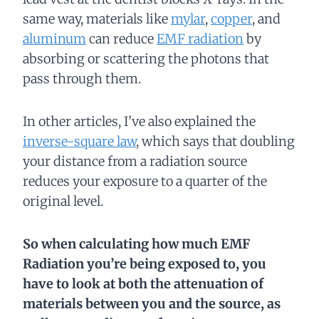
same way, materials like
mylar
,
copper
, and
aluminum
can reduce
EMF radiation
by
absorbing or scattering the photons that
pass through them.
In other articles, I’ve also explained the
inverse-square law
, which says that doubling
your distance from a radiation source
reduces your exposure to a quarter of the
original level.
So when calculating how much EMF
Radiation you’re being exposed to, you
have to look at both the attenuation of
materials between you and the source, as