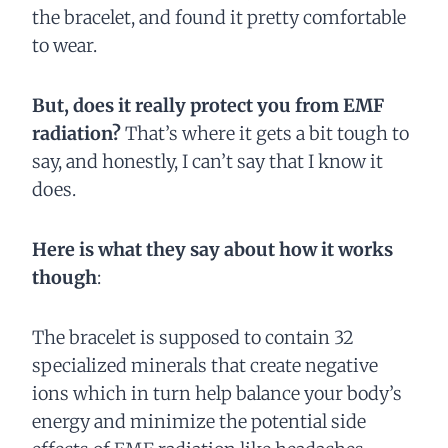
the bracelet, and found it pretty comfortable
to wear.
But, does it really protect you from EMF
radiation?
That’s where it gets a bit tough to
say, and honestly, I can’t say that I know it
does.
Here is what they say about how it works
though
:
The bracelet is supposed to contain 32
specialized minerals that create negative
ions which in turn help balance your body’s
energy and minimize the potential side