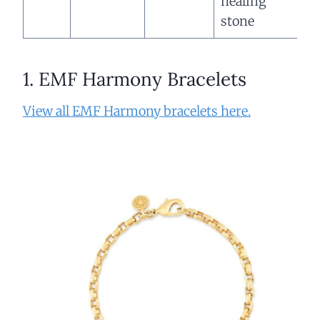
healing
stone
1. EMF Harmony Bracelets
View all EMF Harmony bracelets here.