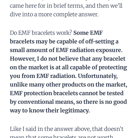
came here for in brief terms, and then we’ll
dive into a more complete answer.
Do EMF bracelets work?
Some EMF
bracelets may be capable of off-setting a
small amount of EMF radiation exposure.
However, I do not believe that any bracelet
on the market is at all capable of protecting
you from EMF radiation. Unfortunately,
unlike many other products on the market,
EMF protection bracelets cannot be tested
by conventional means, so there is no good
way to know their legitimacy.
Like I said in the answer above, that doesn’t
mean that some bracelets are not worth