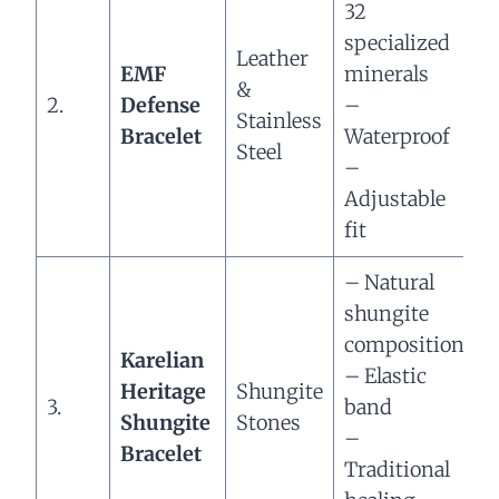
32
–
specialized
Leather
EMF
minerals
r
&
2.
Defense
–
s
Stainless
Bracelet
Waterproof
–
Steel
–
e
Adjustable
b
fit
– Natural
shungite
–
composition
Karelian
g
– Elastic
Heritage
Shungite
p
3.
band
Shungite
Stones
–
–
Bracelet
b
Traditional
e