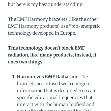
but here is my basic understanding:
The EMF Harmony bracelets (like the other
EMF Harmony products) use “bio-energetic”
technology developed in Europe.
This technology doesn’t block EMF
radiation, like many products, instead, it
does two things:
Harmonizes EMF Radiation:
The
bracelets are infused with energetic
information that is designed to create
specific vibrational frequencies that
interact with the human biofield and