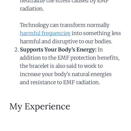
neutralize the stress caused by EMF
radiation.
Technology can transform normally
harmful frequencies
into something less
harmful and disruptive to our bodies.
Supports Your Body’s Energy:
In
addition to the EMF protection benefits,
the bracelet is also said to work to
increase your body’s natural energies
and resistance to EMF radiation.
My Experience