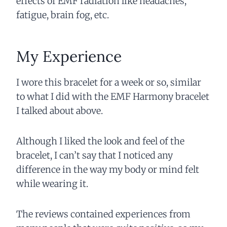
effects of EMF radiation like headaches,
fatigue, brain fog, etc.
My Experience
I wore this bracelet for a week or so, similar
to what I did with the EMF Harmony bracelet
I talked about above.
Although I liked the look and feel of the
bracelet, I can’t say that I noticed any
difference in the way my body or mind felt
while wearing it.
The reviews contained experiences from