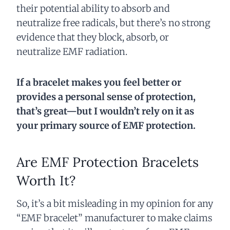
their potential ability to absorb and
neutralize free radicals, but there’s no strong
evidence that they block, absorb, or
neutralize EMF radiation.
If a bracelet makes you feel better or
provides a personal sense of protection,
that’s great—but I wouldn’t rely on it as
your primary source of EMF protection.
Are EMF Protection Bracelets
Worth It?
So, it’s a bit misleading in my opinion for any
“EMF bracelet” manufacturer to make claims