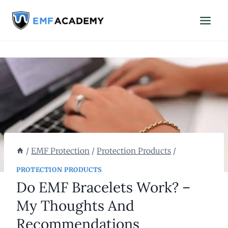
Skip
to
content
/
EMF Protection
/
Protection Products
/
PROTECTION PRODUCTS
Do EMF Bracelets Work? –
My Thoughts And
Recommendations