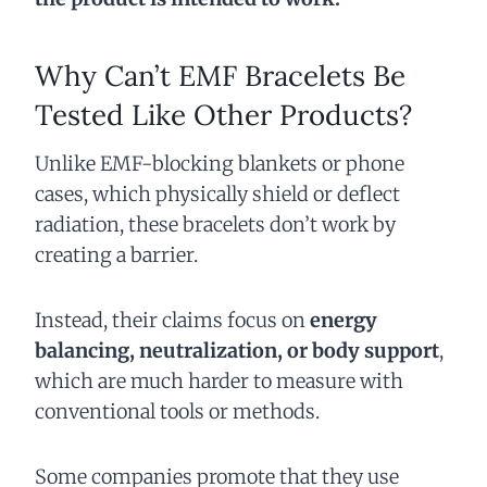
Why Can’t EMF Bracelets Be
Tested Like Other Products?
Unlike EMF-blocking blankets or phone
cases, which physically shield or deflect
radiation, these bracelets don’t work by
creating a barrier.
Instead, their claims focus on
energy
balancing, neutralization, or body support
,
which are much harder to measure with
conventional tools or methods.
Some companies promote that they use