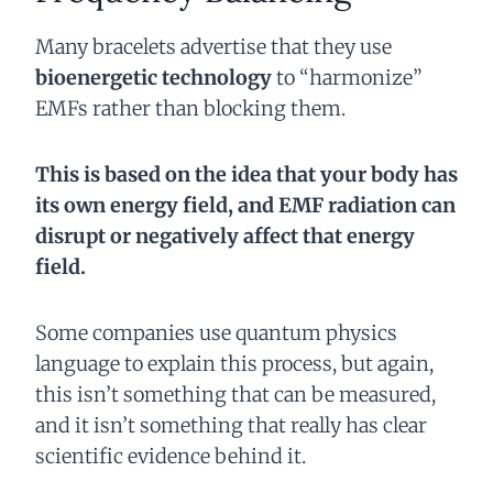
Many bracelets advertise that they use
bioenergetic technology
to “harmonize”
EMFs rather than blocking them.
This is based on the idea that your body has
its own energy field, and EMF radiation can
disrupt or negatively affect that energy
field.
Some companies use quantum physics
language to explain this process, but again,
this isn’t something that can be measured,
and it isn’t something that really has clear
scientific evidence behind it.