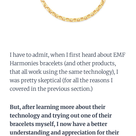
I have to admit, when I first heard about EMF
Harmonies bracelets (and other products,
that all work using the same technology), I
was pretty skeptical (for all the reasons I
covered in the previous section.)
But, after learning more about their
technology and trying out one of their
bracelets myself, I now have a better
understanding and appreciation for their