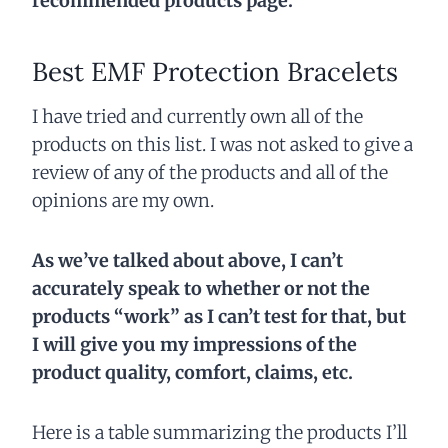
recommended products page.
Best EMF Protection Bracelets
I have tried and currently own all of the
products on this list. I was not asked to give a
review of any of the products and all of the
opinions are my own.
As we’ve talked about above, I can’t
accurately speak to whether or not the
products “work” as I can’t test for that, but
I will give you my impressions of the
product quality, comfort, claims, etc.
Here is a table summarizing the products I’ll