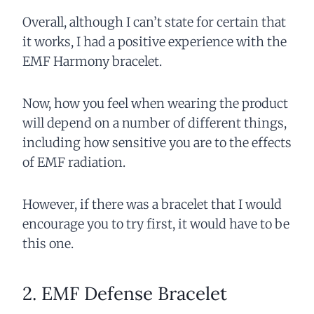
Overall, although I can’t state for certain that
it works, I had a positive experience with the
EMF Harmony bracelet.
Now, how you feel when wearing the product
will depend on a number of different things,
including how sensitive you are to the effects
of EMF radiation.
However, if there was a bracelet that I would
encourage you to try first, it would have to be
this one.
2. EMF Defense Bracelet