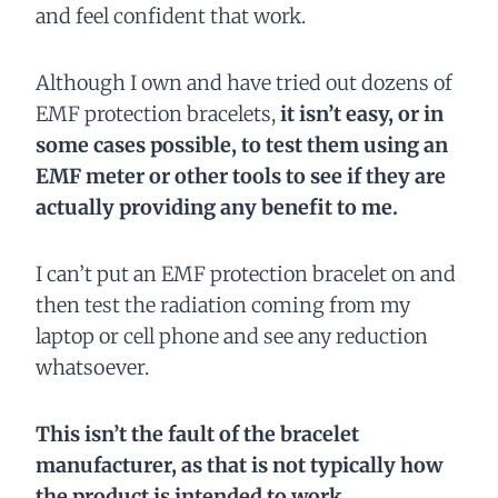
and feel confident that work.
Although I own and have tried out dozens of
EMF protection bracelets,
it isn’t easy, or in
some cases possible, to test them using an
EMF meter or other tools to see if they are
actually providing any benefit to me.
I can’t put an EMF protection bracelet on and
then test the radiation coming from my
laptop or cell phone and see any reduction
whatsoever.
This isn’t the fault of the bracelet
manufacturer, as that is not typically how
the product is intended to work.