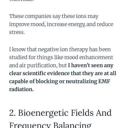
These companies say these ions may
improve mood, increase energy, and reduce
stress.
I know that negative ion therapy has been
studied for things like mood enhancement
and air purification, but
I haven’t seen any
clear scientific evidence that they are at all
capable of blocking or neutralizing EMF
radiation.
2. Bioenergetic Fields And
Frequency Balancing