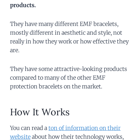
products.
They have many different EMF bracelets,
mostly different in aesthetic and style, not
really in how they work or how effective they
are.
They have some attractive-looking products
compared to many of the other EMF
protection bracelets on the market.
How It Works
You can read a
ton of information on their
website
about how their technology works,