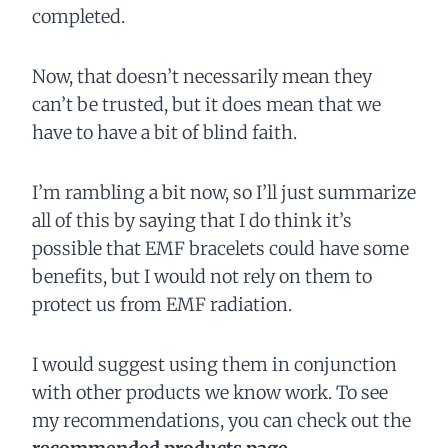
completed.
Now, that doesn’t necessarily mean they
can’t be trusted, but it does mean that we
have to have a bit of blind faith.
I’m rambling a bit now, so I’ll just summarize
all of this by saying that I do think it’s
possible that EMF bracelets could have some
benefits, but I would not rely on them to
protect us from EMF radiation.
I would suggest using them in conjunction
with other products we know work. To see
my recommendations, you can check out the