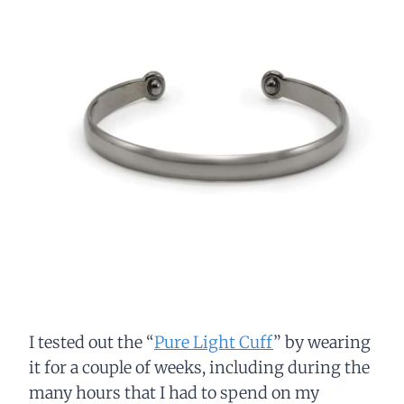
I tested out the “
Pure Light Cuff
” by wearing
it for a couple of weeks, including during the
many hours that I had to spend on my