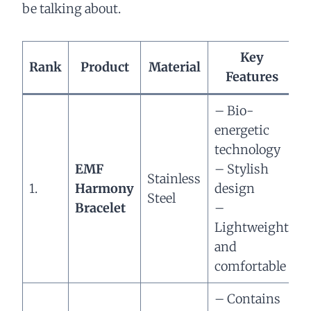
be talking about.
Key
Rank
Product
Material
Features
– Bio-
energetic
technology
H
EMF
– Stylish
Stainless
1.
Harmony
design
r
Steel
Bracelet
–
–
Lightweight
b
and
e
comfortable
– Contains