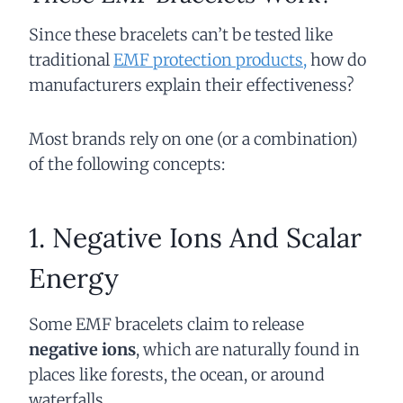
Since these bracelets can’t be tested like
traditional
EMF protection products,
how do
manufacturers explain their effectiveness?
Most brands rely on one (or a combination)
of the following concepts:
1. Negative Ions And Scalar
Energy
Some EMF bracelets claim to release
negative ions
, which are naturally found in
places like forests, the ocean, or around
waterfalls.