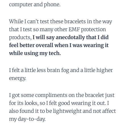
computer and phone.
While I can’t test these bracelets in the way
that I test so many other EMF protection
products,
I will say anecdotally that I did
feel better overall when I was wearing it
while using my tech.
I felt a little less brain fog and a little higher
energy.
I got some compliments on the bracelet just
for its looks, so I felt good wearing it out. I
also found it to be lightweight and not affect
my day-to-day.