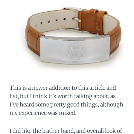
This is a newer addition to this article and
list, but I think it’s worth talking about, as
I’ve heard some pretty good things, although
my experience was mixed.
I did like the leather band, and overall look of