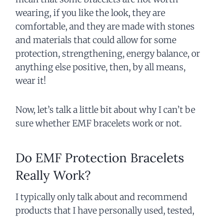
wearing, if you like the look, they are
comfortable, and they are made with stones
and materials that could allow for some
protection, strengthening, energy balance, or
anything else positive, then, by all means,
wear it!
Now, let’s talk a little bit about why I can’t be
sure whether EMF bracelets work or not.
Do EMF Protection Bracelets
Really Work?
I typically only talk about and recommend
products that I have personally used, tested,