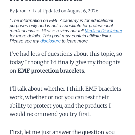
By
Jaron
Last Updated on
August 6, 2026
*The information on EMF Academy is for educational
purposes only and is not a substitute for professional
medical advice. Please review our full
Medical Disclaimer
for more details.
This post may contain affiliate links.
Please see my
disclosure
to learn more.
I’ve had lots of questions about this topic, so
today I thought I’d finally give my thoughts
on
EMF protection bracelets
.
I’ll talk about whether I think EMF bracelets
work, whether or not you can test their
ability to protect you, and the products I
would recommend you try first.
First, let me just answer the question you