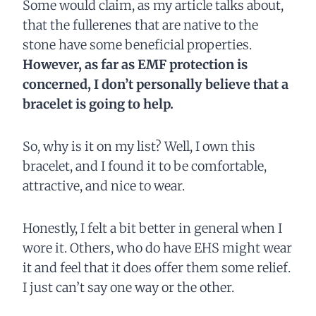
Some would claim, as my article talks about,
that the fullerenes that are native to the
stone have some beneficial properties.
However, as far as EMF protection is
concerned, I don’t personally believe that a
bracelet is going to help.
So, why is it on my list? Well, I own this
bracelet, and I found it to be comfortable,
attractive, and nice to wear.
Honestly, I felt a bit better in general when I
wore it. Others, who do have EHS might wear
it and feel that it does offer them some relief.
I just can’t say one way or the other.