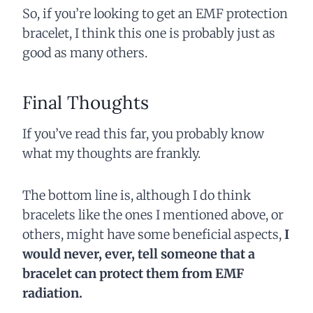
So, if you’re looking to get an EMF protection
bracelet, I think this one is probably just as
good as many others.
Final Thoughts
If you’ve read this far, you probably know
what my thoughts are frankly.
The bottom line is, although I do think
bracelets like the ones I mentioned above, or
others, might have some beneficial aspects,
I
would never, ever, tell someone that a
bracelet can protect them from EMF
radiation.