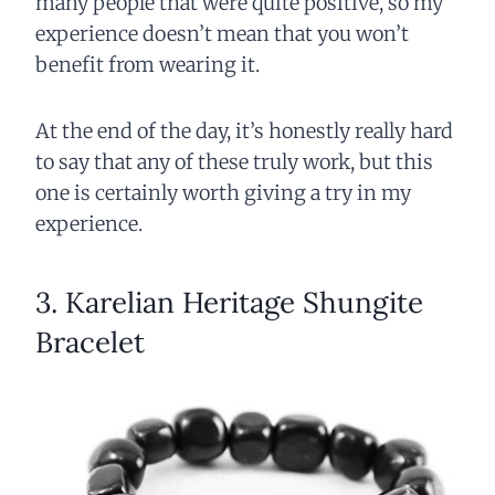
many people that were quite positive, so my
experience doesn’t mean that you won’t
benefit from wearing it.
At the end of the day, it’s honestly really hard
to say that any of these truly work, but this
one is certainly worth giving a try in my
experience.
3. Karelian Heritage Shungite
Bracelet