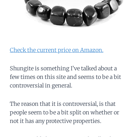
Check the current price on Amazon.
Shungite is something I’ve talked about a
few times on this site and seems to be a bit
controversial in general.
The reason that it is controversial, is that
people seem to be a bit split on whether or
not it has any protective properties.