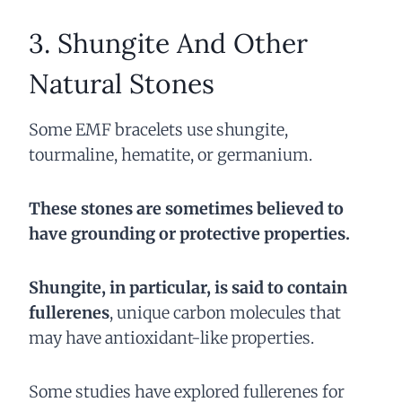
3. Shungite And Other
Natural Stones
Some EMF bracelets use shungite,
tourmaline, hematite, or germanium.
These stones are sometimes believed to
have grounding or protective properties.
Shungite, in particular, is said to contain
fullerenes
, unique carbon molecules that
may have antioxidant-like properties.
Some studies have explored fullerenes for