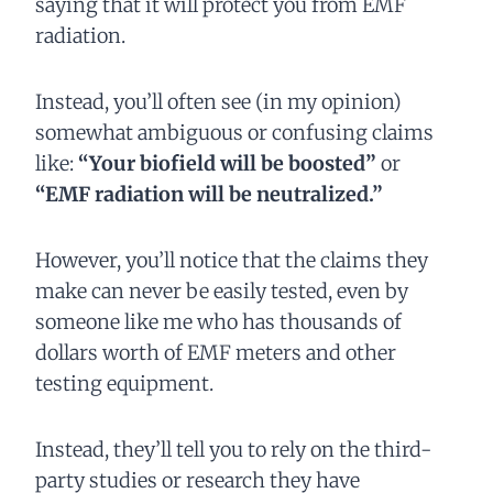
saying that it will protect you from EMF
radiation.
Instead, you’ll often see (in my opinion)
somewhat ambiguous or confusing claims
like:
“Your biofield will be boosted”
or
“EMF radiation will be neutralized.”
However, you’ll notice that the claims they
make can never be easily tested, even by
someone like me who has thousands of
dollars worth of EMF meters and other
testing equipment.
Instead, they’ll tell you to rely on the third-
party studies or research they have