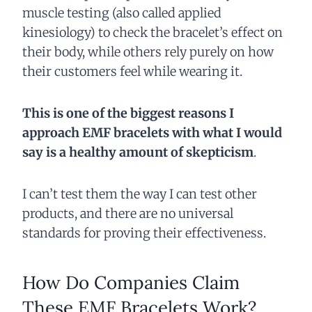
muscle testing (also called applied
kinesiology) to check the bracelet’s effect on
their body, while others rely purely on how
their customers feel while wearing it.
This is one of the biggest reasons I
approach EMF bracelets with what I would
say is a healthy amount of skepticism
.
I can’t test them the way I can test other
products, and there are no universal
standards for proving their effectiveness.
How Do Companies Claim
These EMF Bracelets Work?