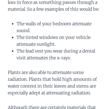
loss in force as something passes through a
material. So a few examples of this would be:
The walls of your bedroom attenuate
sound.
The tinted windows on your vehicle
attenuate sunlight.
The lead vest you wear during a dental
visit attenuates the x-rays.
Plants are also able to attenuate some
radiation. Plants that hold high amounts of
water content in their leaves and stems are
especially adept at attenuating radiation.
Although there are certainly materials that