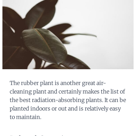
The rubber plant is another great air-
cleaning plant and certainly makes the list of
the best radiation-absorbing plants. It can be
planted indoors or out and is relatively easy
to maintain.