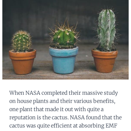
When NASA completed their massive study
on house plants and their various benefits,
one plant that made it out with quite a
reputation is the cactus. NASA found that the
cactus was quite efficient at absorbing EMF