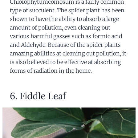
Chlorophytumcomosum is a fairly common
type of succulent. The spider plant has been
shown to have the ability to absorb a large
amount of pollution, even cleaning out
various harmful gasses such as formic acid
and Aldehyde. Because of the spider plants
amazing abilities at cleaning out pollution, it
is also believed to be effective at absorbing
forms of radiation in the home.
6. Fiddle Leaf