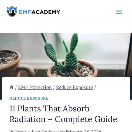
Skip
to
content
/
EMF Protection
/
Reduce Exposure
/
REDUCE EXPOSURE
11 Plants That Absorb
Radiation – Complete Guide
By
Jaron
Last Updated on
February 28, 2026