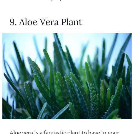
9. Aloe Vera Plant
Aloe vera is a fantastic plant to have in your