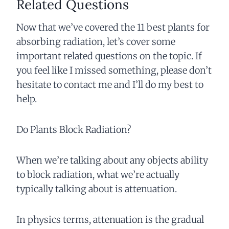
Related Questions
Now that we’ve covered the 11 best plants for
absorbing radiation, let’s cover some
important related questions on the topic. If
you feel like I missed something, please don’t
hesitate to contact me and I’ll do my best to
help.
Do Plants Block Radiation?
When we’re talking about any objects ability
to block radiation, what we’re actually
typically talking about is attenuation.
In physics terms, attenuation is the gradual