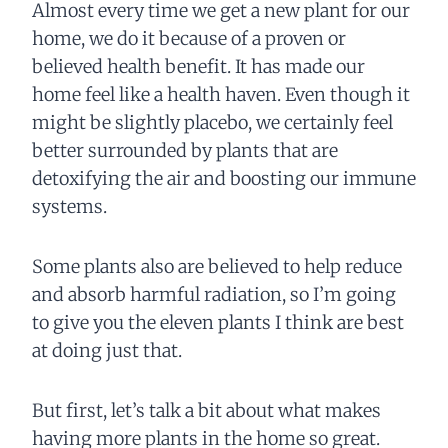
Almost every time we get a new plant for our
home, we do it because of a proven or
believed health benefit. It has made our
home feel like a health haven. Even though it
might be slightly placebo, we certainly feel
better surrounded by plants that are
detoxifying the air and boosting our immune
systems.
Some plants also are believed to help reduce
and absorb harmful radiation, so I’m going
to give you the eleven plants I think are best
at doing just that.
But first, let’s talk a bit about what makes
having more plants in the home so great.