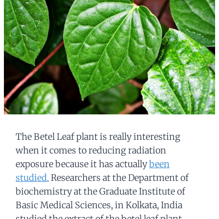
The Betel Leaf plant is really interesting
when it comes to reducing radiation
exposure because it has actually
been
studied.
Researchers at the Department of
biochemistry at the Graduate Institute of
Basic Medical Sciences, in Kolkata, India
studied the extract of the betel leaf plant.