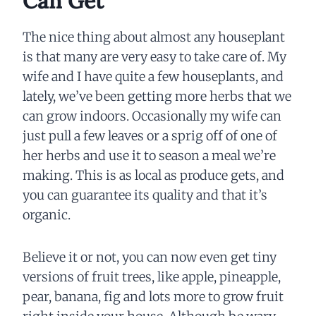
Can Get
The nice thing about almost any houseplant
is that many are very easy to take care of. My
wife and I have quite a few houseplants, and
lately, we’ve been getting more herbs that we
can grow indoors. Occasionally my wife can
just pull a few leaves or a sprig off of one of
her herbs and use it to season a meal we’re
making. This is as local as produce gets, and
you can guarantee its quality and that it’s
organic.
Believe it or not, you can now even get tiny
versions of fruit trees, like apple, pineapple,
pear, banana, fig and lots more to grow fruit