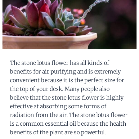
The stone lotus flower has all kinds of
benefits for air purifying and is extremely
convenient because it is the perfect size for
the top of your desk. Many people also
believe that the stone lotus flower is highly
effective at absorbing some forms of
radiation from the air. The stone lotus flower
is a common essential oil because the health
benefits of the plant are so powerful.