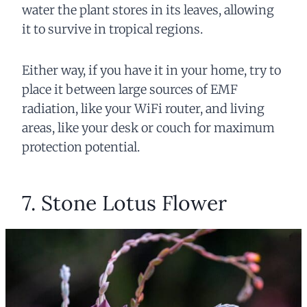
water the plant stores in its leaves, allowing
it to survive in tropical regions.
Either way, if you have it in your home, try to
place it between large sources of EMF
radiation, like your WiFi router, and living
areas, like your desk or couch for maximum
protection potential.
7. Stone Lotus Flower