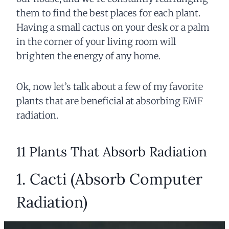
them to find the best places for each plant.
Having a small cactus on your desk or a palm
in the corner of your living room will
brighten the energy of any home.
Ok, now let’s talk about a few of my favorite
plants that are beneficial at absorbing EMF
radiation.
11 Plants That Absorb Radiation
1. Cacti (Absorb Computer
Radiation)