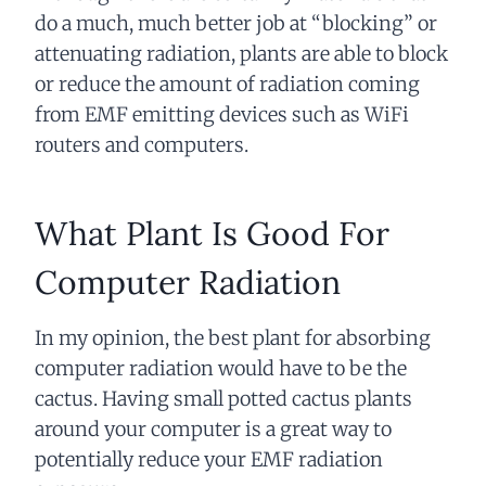
do a much, much better job at “blocking” or
attenuating radiation, plants are able to block
or reduce the amount of radiation coming
from EMF emitting devices such as WiFi
routers and computers.
What Plant Is Good For
Computer Radiation
In my opinion, the best plant for absorbing
computer radiation would have to be the
cactus. Having small potted cactus plants
around your computer is a great way to
potentially reduce your EMF radiation