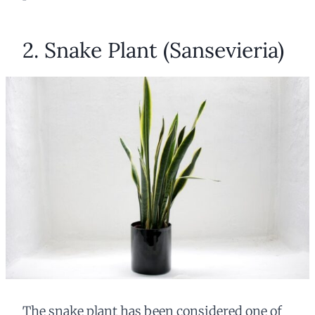
2. Snake Plant (Sansevieria)
The snake plant has been considered one of