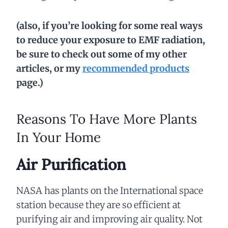
(also, if you’re looking for some real ways
to reduce your exposure to EMF radiation,
be sure to check out some of my other
articles, or my
recommended products
page.)
Reasons To Have More Plants
In Your Home
Air Purification
NASA has plants on the International space
station because they are so efficient at
purifying air and improving air quality. Not