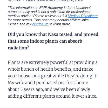
*The information on EMF Academy is for educational
purposes only and is not a substitute for professional
medical advice. Please review our full
Medical Disclaimer
for more details.
This post may contain affiliate links.
Please see my
disclosure
to learn more.
Did you know that Nasa tested, and proved,
that some indoor plants can absorb
radiation?
Plants are extremely powerful at providing a
whole bunch of health benefits, and make
your house look great while they’re doing it!
My wife and I purchased our first home
about 5 years ago, and we’ve been slowly
adding different plants around it ever since.