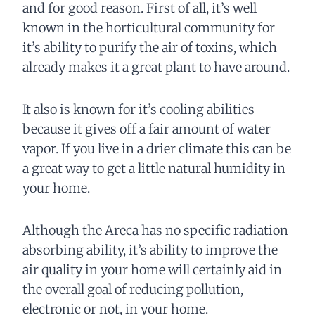
and for good reason. First of all, it’s well
known in the horticultural community for
it’s ability to purify the air of toxins, which
already makes it a great plant to have around.
It also is known for it’s cooling abilities
because it gives off a fair amount of water
vapor. If you live in a drier climate this can be
a great way to get a little natural humidity in
your home.
Although the Areca has no specific radiation
absorbing ability, it’s ability to improve the
air quality in your home will certainly aid in
the overall goal of reducing pollution,
electronic or not, in your home.