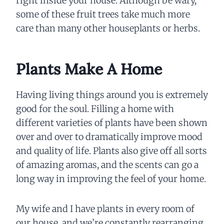
right inside your house. Although be wary,
some of these fruit trees take much more
care than many other houseplants or herbs.
Plants Make A Home
Having living things around you is extremely
good for the soul. Filling a home with
different varieties of plants have been shown
over and over to dramatically improve mood
and quality of life. Plants also give off all sorts
of amazing aromas, and the scents can go a
long way in improving the feel of your home.
My wife and I have plants in every room of
our house, and we’re constantly rearranging