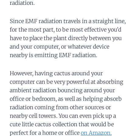
radiation.
Since EMF radiation travels in a straight line,
for the most part, to be most effective you’d
have to place the plant directly between you
and your computer, or whatever device
nearby is emitting EMF radiation.
However, having cactus around your
computer can be very powerful at absorbing
ambient radiation bouncing around your
office or bedroom, as well as helping absorb
radiation coming from other sources or
nearby cell towers. You can even pick up a
cute little cactus collection that would be
perfect for a home or office
on Amazon.