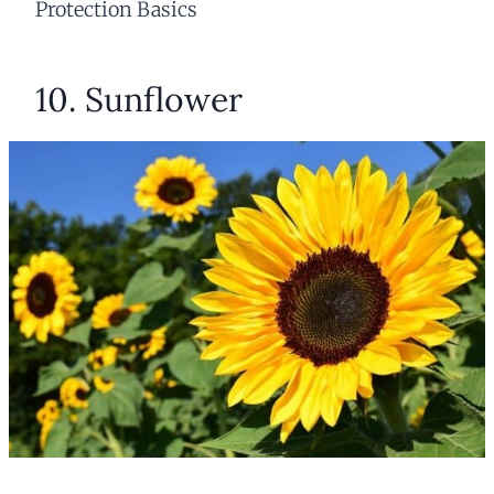
Protection Basics
10. Sunflower