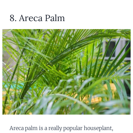
8. Areca Palm
Areca palm is a really popular houseplant,