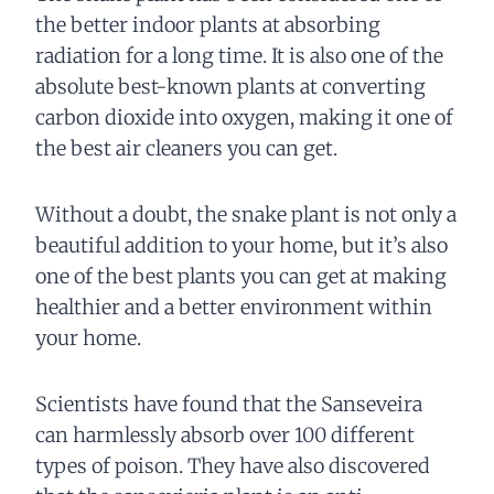
the better indoor plants at absorbing
radiation for a long time. It is also one of the
absolute best-known plants at converting
carbon dioxide into oxygen, making it one of
the best air cleaners you can get.
Without a doubt, the snake plant is not only a
beautiful addition to your home, but it’s also
one of the best plants you can get at making
healthier and a better environment within
your home.
Scientists have found that the Sanseveira
can harmlessly absorb over 100 different
types of poison. They have also discovered