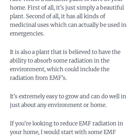
home. First of all, it’s just simply a beautiful
plant. Second of all, it has all kinds of
medicinal uses which can actually be used in
emergencies.
It is also a plant that is believed to have the
ability to absorb some radiation in the
environment, which could include the
radiation from EMF’s.
It’s extremely easy to grow and can do well in
just about any environment or home.
If you’re looking to reduce EMF radiation in
your home, I would start with some EMF