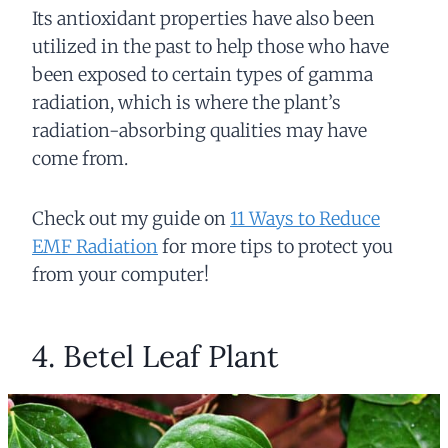
Its antioxidant properties have also been
utilized in the past to help those who have
been exposed to certain types of gamma
radiation, which is where the plant’s
radiation-absorbing qualities may have
come from.
Check out my guide on
11 Ways to Reduce
EMF Radiation
for more tips to protect you
from your computer!
4. Betel Leaf Plant