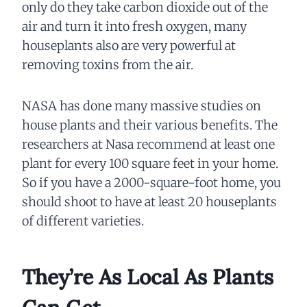
only do they take carbon dioxide out of the
air and turn it into fresh oxygen, many
houseplants also are very powerful at
removing toxins from the air.
NASA has done many massive studies on
house plants and their various benefits. The
researchers at Nasa recommend at least one
plant for every 100 square feet in your home.
So if you have a 2000-square-foot home, you
should shoot to have at least 20 houseplants
of different varieties.
They’re As Local As Plants