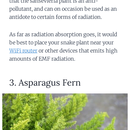
that the sansevieria plant is an anti-
pollutant, and can on occasion be used as an
antidote to certain forms of radiation.
As far as radiation absorption goes, it would
be best to place your snake plant near your
WiFi router
or other devices that emits high
amounts of EMF radiation.
3. Asparagus Fern