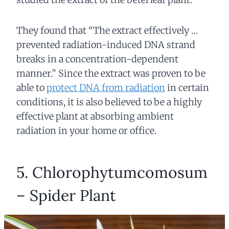
They found that “The extract effectively …
prevented radiation-induced DNA strand
breaks in a concentration-dependent
manner.” Since the extract was proven to be
able to
protect DNA from radiation
in certain
conditions, it is also believed to be a highly
effective plant at absorbing ambient
radiation in your home or office.
5. Chlorophytumcomosum
– Spider Plant