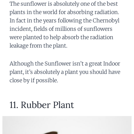
The sunflower is absolutely one of the best
plants in the world for absorbing radiation.
In fact in the years following the Chernobyl
incident, fields of millions of sunflowers
were planted to help absorb the radiation
leakage from the plant.
Although the Sunflower isn’t a great Indoor
plant, it’s absolutely a plant you should have
close by if possible.
11. Rubber Plant