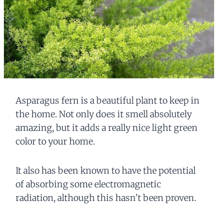
Asparagus fern is a beautiful plant to keep in
the home. Not only does it smell absolutely
amazing, but it adds a really nice light green
color to your home.
It also has been known to have the potential
of absorbing some electromagnetic
radiation, although this hasn’t been proven.