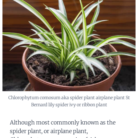
Chlorophytum comosum aka spider plant airplane plant St
Bernard lily spider ivy or ribbon plant
Although most commonly known as the
spider plant, or airplane plant,