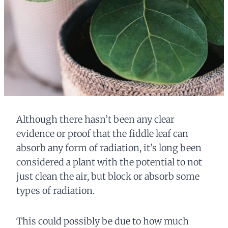
Although there hasn’t been any clear
evidence or proof that the fiddle leaf can
absorb any form of radiation, it’s long been
considered a plant with the potential to not
just clean the air, but block or absorb some
types of radiation.
This could possibly be due to how much