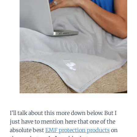
I’ll talk about this more down below. But I
just have to mention here that one of the
absolute best
EMF protection products
on