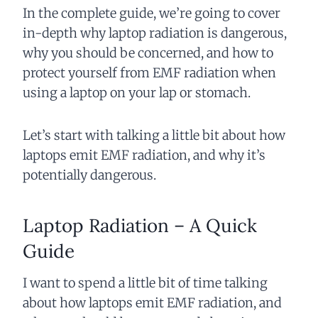
In the complete guide, we’re going to cover
in-depth why laptop radiation is dangerous,
why you should be concerned, and how to
protect yourself from EMF radiation when
using a laptop on your lap or stomach.
Let’s start with talking a little bit about how
laptops emit EMF radiation, and why it’s
potentially dangerous.
Laptop Radiation – A Quick
Guide
I want to spend a little bit of time talking
about how laptops emit EMF radiation, and