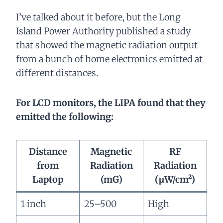
I’ve talked about it before, but the Long
Island Power Authority published a study
that showed the magnetic radiation output
from a bunch of home electronics emitted at
different distances.
For LCD monitors, the LIPA found that they
emitted the following:
Distance
Magnetic
RF
from
Radiation
Radiation
Laptop
(mG)
(μW/cm²)
1 inch
25–500
High