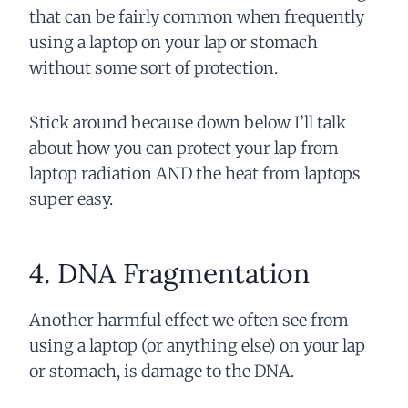
that can be fairly common when frequently
using a laptop on your lap or stomach
without some sort of protection.
Stick around because down below I’ll talk
about how you can protect your lap from
laptop radiation AND the heat from laptops
super easy.
4. DNA Fragmentation
Another
harmful
effect we often see from
using a laptop (or anything else) on your lap
or stomach, is damage to the DNA.