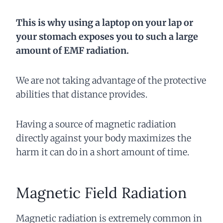
This is why using a laptop on your lap or
your stomach exposes you to such a large
amount of EMF radiation.
We are not taking advantage of the protective
abilities that distance provides.
Having a source of magnetic radiation
directly against your body maximizes the
harm it can do in a short amount of time.
Magnetic Field Radiation
Magnetic radiation is extremely common in