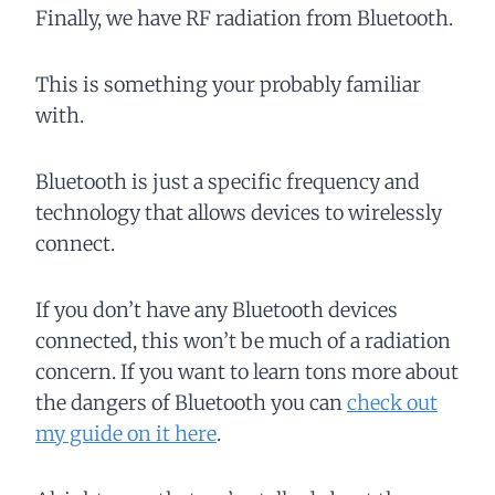
Finally, we have RF radiation from Bluetooth.
This is something your probably familiar
with.
Bluetooth is just a specific frequency and
technology that allows devices to wirelessly
connect.
If you don’t have any Bluetooth devices
connected, this won’t be much of a radiation
concern. If you want to learn tons more about
the dangers of Bluetooth you can
check out
my guide on it here
.