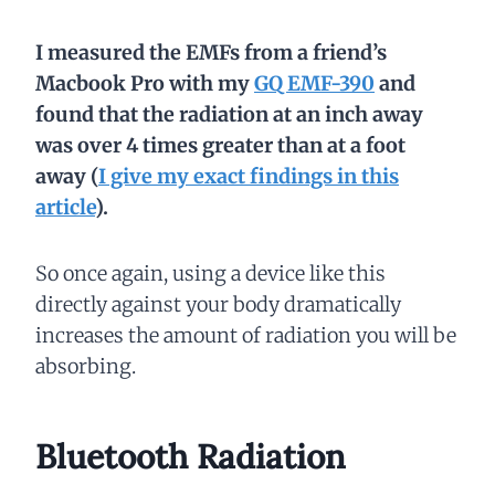
I measured the EMFs from a friend’s
Macbook
Pro with my
GQ EMF-390
and
found that the radiation at an inch away
was over 4 times greater than at a foot
away (
I give my exact findings in this
article
).
So once again, using a device like this
directly against your body dramatically
increases the amount of radiation you will be
absorbing.
Bluetooth Radiation