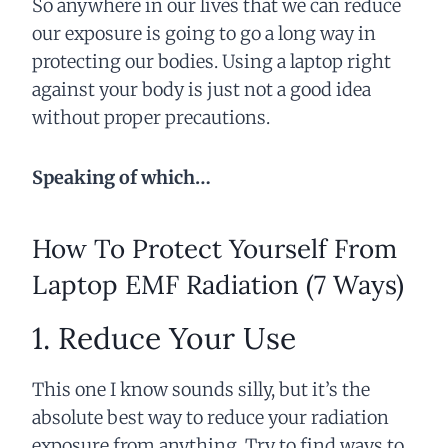
So anywhere in our lives that we can reduce
our exposure is going to go a long way in
protecting our bodies. Using a laptop right
against your body is just not a good idea
without proper precautions.
Speaking of which…
How To Protect Yourself From
Laptop EMF Radiation (7 Ways)
1. Reduce Your Use
This one I know sounds silly, but it’s the
absolute best way to reduce your radiation
exposure from anything. Try to find ways to