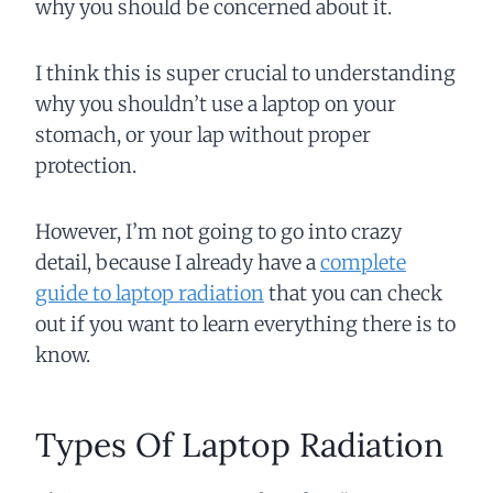
why you should be concerned about it.
I think this is super crucial to understanding
why you shouldn’t use a laptop on your
stomach, or your lap without proper
protection.
However, I’m not going to go into crazy
detail, because I already have a
complete
guide to laptop radiation
that you can check
out if you want to learn everything there is to
know.
Types Of Laptop Radiation