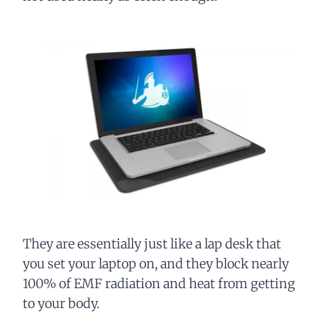
They are essentially just like a lap desk that
you set your laptop on, and they block nearly
100% of EMF radiation and heat from getting
to your body.