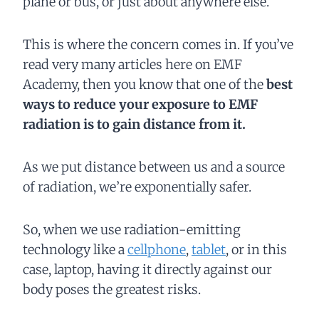
plane or bus, or just about anywhere else.
This is where the concern comes in. If you’ve
read very many articles here on EMF
Academy, then you know that one of the
best
ways to reduce your exposure to EMF
radiation is to gain distance from it.
As we put distance between us and a source
of radiation, we’re exponentially safer.
So, when we use radiation-emitting
technology like a
cellphone
,
tablet
, or in this
case, laptop, having it directly against our
body poses the greatest risks.