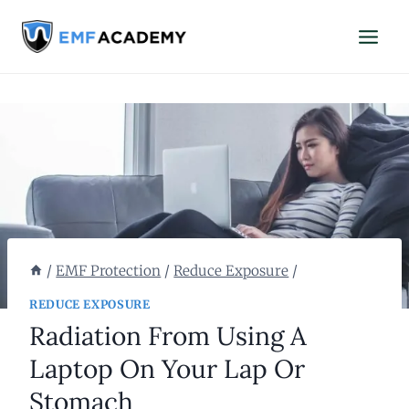
Skip
to
content
/
EMF Protection
/
Reduce Exposure
/
REDUCE EXPOSURE
Radiation From Using A
Laptop On Your Lap Or
Stomach