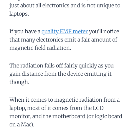
just about all electronics and is not unique to
laptops.
If you have a
quality EMF meter
you’ll notice
that many electronics emit a fair amount of
magnetic field radiation.
The radiation falls off fairly quickly as you
gain distance from the device emitting it
though.
When it comes to magnetic radiation from a
laptop, most of it comes from the LCD
monitor, and the motherboard (or logic board
on a Mac).