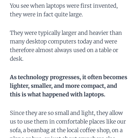
You see when laptops were first invented,
they were in fact quite large.
They were typically larger and heavier than
many desktop computers today and were
therefore almost always used on a table or
desk.
As technology progresses, it often becomes
lighter, smaller, and more compact, and
this is what happened with laptops.
Since they are so small and light, they allow
us to use them in comfortable places like our
sofa, a beanbag at the local coffee shop, on a