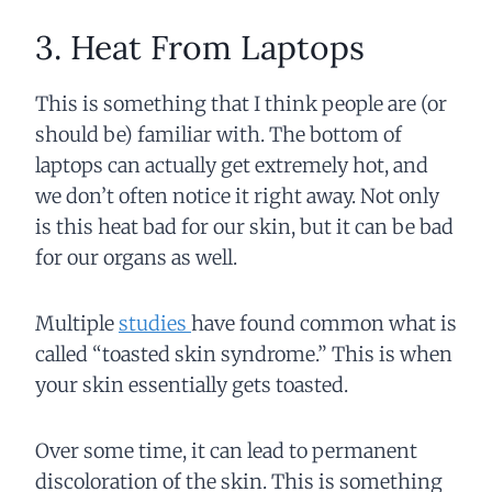
3. Heat From Laptops
This is something that I think people are (or
should be) familiar with. The bottom of
laptops can actually get extremely hot, and
we don’t often notice it right away. Not only
is this heat bad for our skin, but it can be bad
for our organs as well.
Multiple
studies
have found common what is
called “toasted skin syndrome.” This is when
your skin essentially gets toasted.
Over some time, it can lead to permanent
discoloration of the skin. This is something