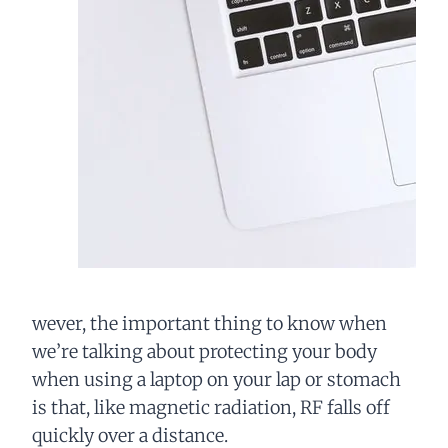
wever, the important thing to know when
we’re talking about protecting your body
when using a laptop on your lap or stomach
is that, like magnetic radiation, RF falls off
quickly over a distance.