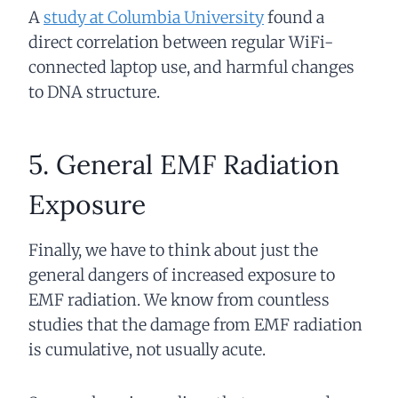
A
study at Columbia University
found a
direct correlation between regular WiFi-
connected laptop use, and harmful changes
to DNA structure.
5. General EMF Radiation
Exposure
Finally, we have to think about just the
general dangers of increased exposure to
EMF radiation. We know from countless
studies that the damage from EMF radiation
is cumulative, not usually acute.