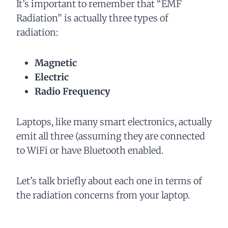
It’s important to remember that “EMF
Radiation” is actually three types of
radiation:
Magnetic
Electric
Radio Frequency
Laptops, like many smart electronics, actually
emit all three (assuming they are connected
to WiFi or have Bluetooth enabled.
Let’s talk briefly about each one in terms of
the radiation concerns from your laptop.