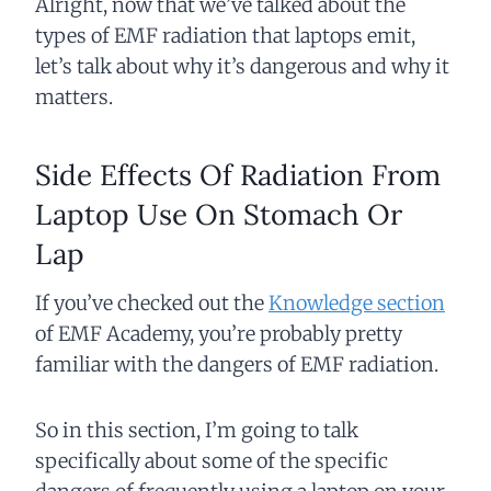
Alright, now that we’ve talked about the
types of EMF radiation that laptops emit,
let’s talk about why it’s dangerous and why it
matters.
Side Effects Of Radiation From
Laptop Use On Stomach Or
Lap
If you’ve checked out the
Knowledge section
of EMF Academy, you’re probably pretty
familiar with the dangers of EMF radiation.
So in this section, I’m going to talk
specifically about some of the specific