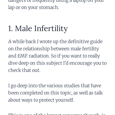
dangers of frequently using a laptop on your
lap or on your stomach.
1. Male Infertility
A while back I wrote up the definitive guide
on the relationship between male fertility
and EMF radiation. So if you want to really
dive deep on this subject I’d encourage you to
check that out.
I go deep into the various studies that have
been completed on this topic, as well as talk
about ways to protect yourself.