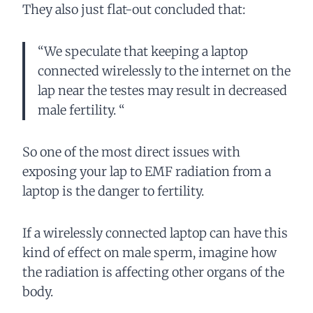
They also just flat-out concluded that:
“We speculate that keeping a laptop
connected wirelessly to the internet on the
lap near the testes may result in decreased
male fertility. “
So one of the most direct issues with
exposing your lap to EMF radiation from a
laptop is the danger to fertility.
If a wirelessly connected laptop can have this
kind of effect on male sperm, imagine how
the radiation is affecting other organs of the
body.