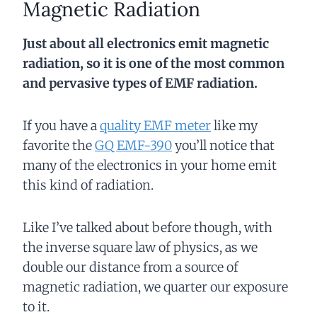
Magnetic Radiation
Just about all electronics emit magnetic
radiation, so it is one of the most common
and pervasive types of EMF radiation.
If you have a
quality EMF meter
like my
favorite the
GQ EMF-390
you’ll notice that
many of the electronics in your home emit
this kind of radiation.
Like I’ve talked about before though, with
the inverse square law of physics, as we
double our distance from a source of
magnetic radiation, we quarter our exposure
to it.