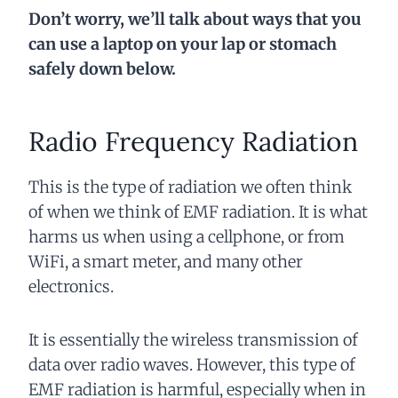
Don’t worry, we’ll talk about ways that you
can use a laptop on your lap or stomach
safely down below.
Radio Frequency Radiation
This is the type of radiation we often think
of when we think of EMF radiation. It is what
harms us when using a cellphone, or from
WiFi, a smart meter, and many other
electronics.
It is essentially the wireless transmission of
data over radio waves. However, this type of
EMF radiation is harmful, especially when in