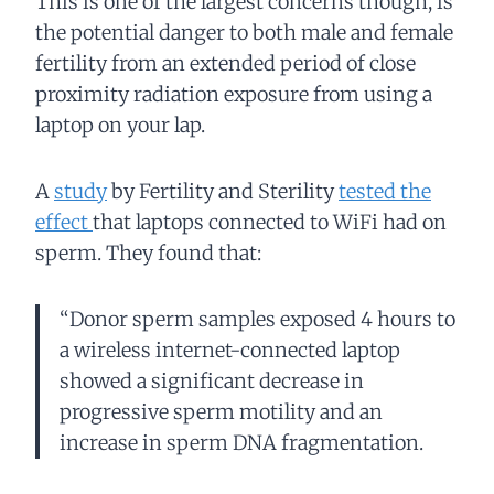
This is one of the largest concerns though, is
the potential danger to both male and female
fertility from an extended period of close
proximity radiation exposure from using a
laptop on your lap.
A
study
by Fertility and Sterility
tested the
effect
that laptops connected to WiFi had on
sperm. They found that:
“Donor sperm samples exposed 4 hours to
a wireless internet-connected laptop
showed a significant decrease in
progressive sperm motility and an
increase in sperm DNA fragmentation.