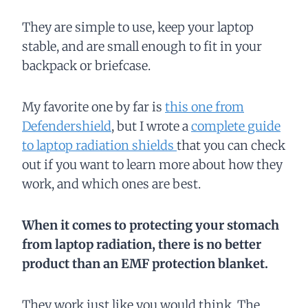
They are simple to use, keep your laptop
stable, and are small enough to fit in your
backpack or briefcase.
My favorite one by far is
this one from
Defendershield
, but I wrote a
complete guide
to laptop radiation shields
that you can check
out if you want to learn more about how they
work, and which ones are best.
When it comes to protecting your stomach
from laptop radiation, there is no better
product than an EMF protection blanket.
They work just like you would think. The