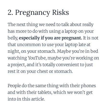
2. Pregnancy Risks
The next thing we need to talk about really
has more to do with using a laptop on your
belly,
especially if you are pregnant.
It is not
that uncommon to use your laptop late at
night, on your stomach. Maybe you’re in bed
watching YouTube, maybe you’re working on
a project, and it’s totally convenient to just
rest it on your chest or stomach.
People do the same thing with their phones
and with their tablets, which we won’t get
into in this article.