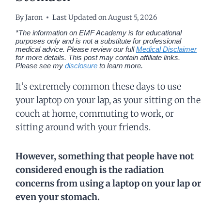
By
Jaron
Last Updated on
August 5, 2026
*The information on EMF Academy is for educational
purposes only and is not a substitute for professional
medical advice. Please review our full
Medical Disclaimer
for more details.
This post may contain affiliate links.
Please see my
disclosure
to learn more.
It’s extremely common these days to use
your laptop on your lap, as your sitting on the
couch at home, commuting to work, or
sitting around with your friends.
However, something that people have not
considered enough is the radiation
concerns from using a laptop on your lap or
even your stomach.