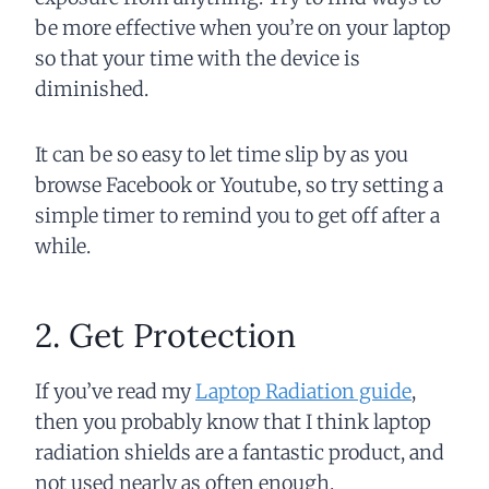
be more effective when you’re on your laptop
so that your time with the device is
diminished.
It can be so easy to let time slip by as you
browse Facebook or Youtube, so try setting a
simple timer to remind you to get off after a
while.
2. Get Protection
If you’ve read my
Laptop Radiation guide
,
then you probably know that I think laptop
radiation shields are a fantastic product, and
not used nearly as often enough.