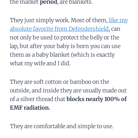
the market
period
, are blankets.
They just simply work. Most of them,
like my
absolute favorite from Defendershield
, can
not only be used to protect the belly or the
lap,
but after your baby is born you can use
them as a baby blanket (which is exactly
what my wife and I did.
They are soft cotton or bamboo on the
outside, and inside they are usually made out
of a silver thread that
blocks nearly 100% of
EMF radiation.
They are comfortable and simple to use.