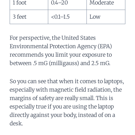
1 foot
0.4–20
Moderate
3 feet
<0.1–1.5
Low
For perspective, the United States
Environmental Protection Agency (EPA)
recommends you limit your exposure to
between .5 mG (milligauss) and 2.5 mG.
So you can see that when it comes to laptops,
especially with magnetic field radiation, the
margins of safety are really small. This is
especially true if you are using the laptop
directly against your body, instead of on a
desk.