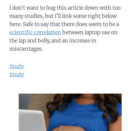
I don’t want to bog this article down with too
many studies, but I’ll link some right below
here. Safe to say that there does seem to be a
scientific correlation
between laptop use on
the lap and belly, and an increase in
miscarriages.
Study
Study