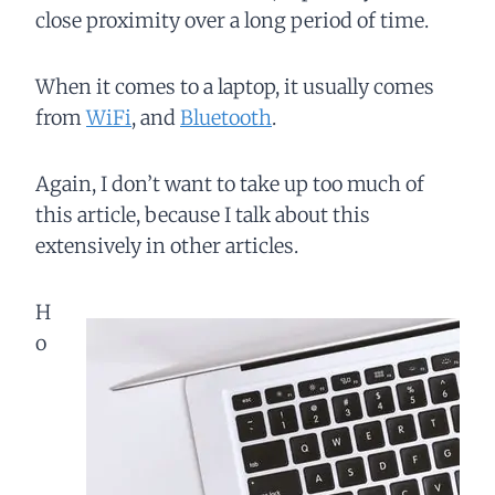
close proximity over a long period of time.
When it comes to a laptop, it usually comes
from
WiFi
, and
Bluetooth
.
Again, I don’t want to take up too much of
this article, because I talk about this
extensively in other articles.
H
o