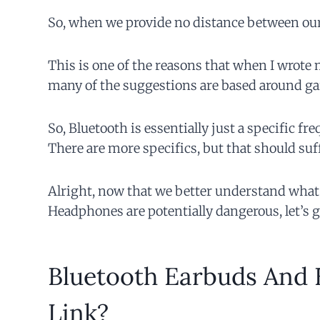
So, when we provide no distance between ourse
This is one of the reasons that when I wrote
many of the suggestions are based around ga
So, Bluetooth is essentially just a specific 
There are more specifics, but that should suffi
Alright, now that we better understand what
Headphones are potentially dangerous, let’s ge
Bluetooth Earbuds And B
Link?