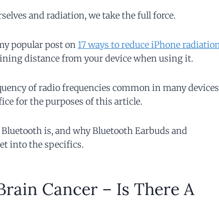
lves and radiation, we take the full force.
 my popular post on
17 ways to reduce iPhone radiatio
ining distance from your device when using it.
frequency of radio frequencies common in many devices
ce for the purposes of this article.
 Bluetooth is, and why Bluetooth Earbuds and
t into the specifics.
rain Cancer – Is There A