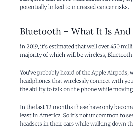
potentially linked to increased cancer risks.
Bluetooth – What It Is And
in 2019, it’s estimated that well over 450 mil
majority of which will be wireless, Bluetoot
You’ve probably heard of the Apple Airpods, 
headphones that wirelessly connect with your
the ability to talk on the phone while moving
In the last 12 months these have only become
least in America. So it’s not uncommon to se
headsets in their ears while walking down the