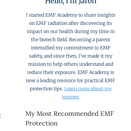
Hello, I'm Jaron
I started EMF Academy to share insights
on EMF radiation after discovering its
impact on our health during my time in
the biotech field. Becoming a parent
intensified my commitment to EMF
safety, and since then, I’ve made it my
mission to help others understand and
reduce their exposure. EMF Academy is
now a leading resource for practical EMF
protection tips.
Learn more about my
journey.
My Most Recommended EMF
t
Protection