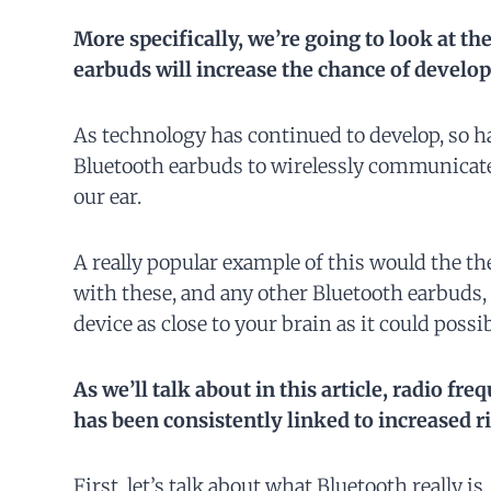
More specifically, we’re going to look at th
earbuds will increase the
chance
of develop
As technology has continued to develop, so ha
Bluetooth earbuds to wirelessly communicate
our ear.
A really popular example of this would the th
with these, and any other Bluetooth earbuds, 
device as close to your brain as it could possib
As we’ll talk about in this article, radio fr
has been consistently linked to increased r
First, let’s talk about what Bluetooth really is