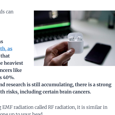
uds can
as
th, as
 that
he heaviest
ancers like
s 40%.
and research
is
still accumulating, there is a strong
h risks, including certain brain cancers.
 EMF radiation called RF radiation, it is similar in
one up to your head.