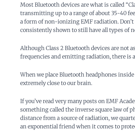
Most Bluetooth devices are what is called “C
transmitting up to a range of about 35-40 fee
a form of non-ionizing EMF radiation. Don’t
consistently shown to still have all types of 
Although Class 2 Bluetooth devices are not as
frequencies and emitting radiation, there is 
When we place Bluetooth headphones inside ou
extremely close to our brain.
If you’ve read very many posts on EMF Acade
something called the inverse square law of phy
distance from a source of radiation, we quart
an exponential friend when it comes to prote