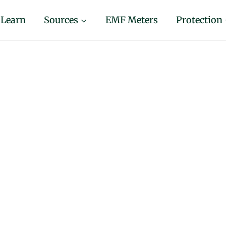
Learn
Sources
EMF Meters
Protection