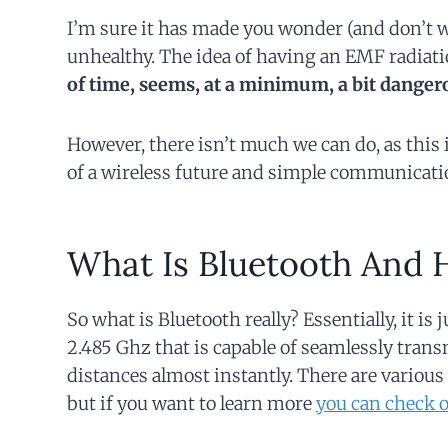
I’m sure it has made you wonder (and don’t wor
unhealthy. The idea of having an EMF radiati
of time, seems, at a minimum, a bit danger
However, there isn’t much we can do, as this
of a wireless future and simple communicati
What Is Bluetooth And 
So what is Bluetooth really? Essentially, it is 
2.485 Ghz that is capable of seamlessly transm
distances almost instantly. There are various 
but if you want to learn more
you can check o