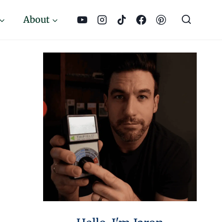
About