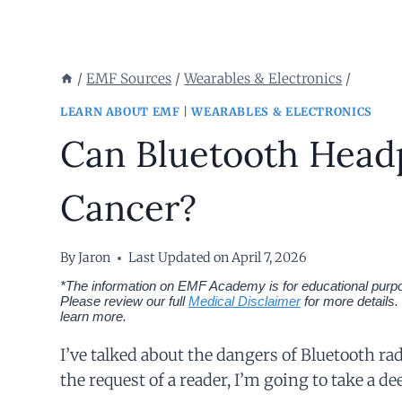
/
EMF Sources
/
Wearables & Electronics
/
LEARN ABOUT EMF
|
WEARABLES & ELECTRONICS
Can Bluetooth Head
Cancer?
By
Jaron
Last Updated on
April 7, 2026
*The information on EMF Academy is for educational purpos
Please review our full
Medical Disclaimer
for more details.
learn more.
I’ve talked about the dangers of Bluetooth ra
the request of a reader, I’m going to take a d