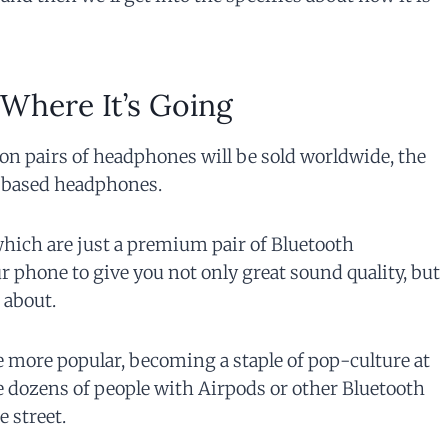
 Where It’s Going
lion pairs of headphones will be sold worldwide, the
h based headphones.
which are just a premium pair of Bluetooth
 phone to give you not only great sound quality, but
 about.
 more popular, becoming a staple of pop-culture at
e dozens of people with Airpods or other Bluetooth
 street.