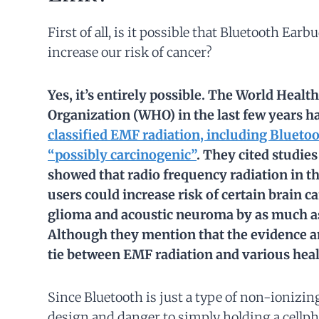
First of all, is it possible that Bluetooth Earb
increase our risk of cancer?
Yes, it’s entirely possible. The World Health
Organization (WHO) in the last few years h
classified EMF radiation, including Bluetoo
“possibly carcinogenic”
. They cited studies
showed that radio frequency radiation in t
users could increase risk of certain brain c
glioma and acoustic neuroma by as much a
Although they mention that the evidence 
tie between EMF radiation and various healt
Since Bluetooth is just a type of non-ionizing
design and danger to simply holding a cellph