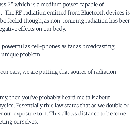
lass 2” which is a medium power capable of
t. The RF radiation emitted from Bluetooth devices is
 be fooled though, as non-ionizing radiation has bee
negative effects on our body.
 powerful as cell-phones as far as broadcasting
a unique problem.
r ears, we are putting that source of radiation
my, then you’ve probably heard me talk about
sics. Essentially this law states that as we double ou
er our exposure to it. This allows distance to become
cting ourselves.