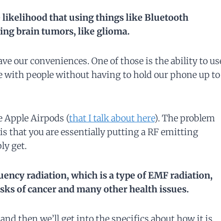
e likelihood that using things like Bluetooth
ing brain tumors, like glioma.
ve our conveniences. One of those is the ability to us
 with people without having to hold our phone up to
e Apple Airpods (
that I talk about here
). The problem
is that you are essentially putting a RF emitting
ly get.
equency radiation, which is a type of EMF radiation,
isks of cancer and many other health issues.
, and then we’ll get into the specifics about how it is