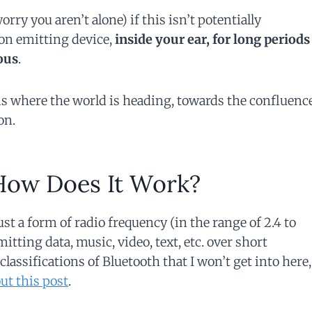
ry you aren’t alone) if this isn’t potentially
on emitting device,
inside your ear, for long periods
ous
.
 is where the world is heading, towards the confluenc
on.
How Does It Work?
just a form of radio frequency (in the range of 2.4 to
itting data, music, video, text, etc. over short
classifications of Bluetooth that I won’t get into here,
ut this post
.