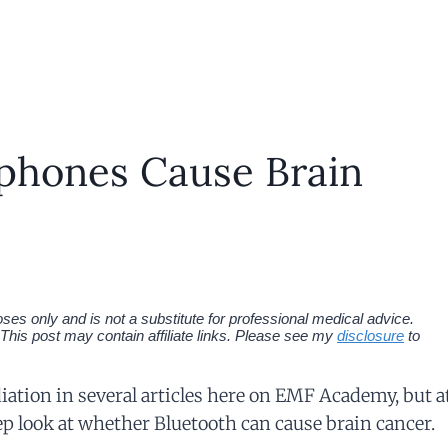
phones Cause Brain
es only and is not a substitute for professional medical advice.
This post may contain affiliate links. Please see my
disclosure
to
diation in several articles here on EMF Academy, but a
eep look at whether Bluetooth can cause brain cancer.