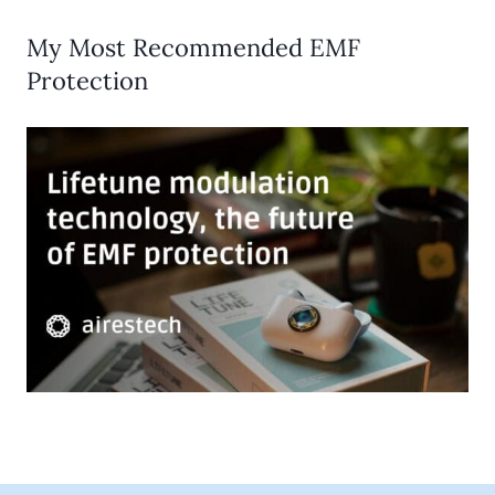
My Most Recommended EMF
Protection