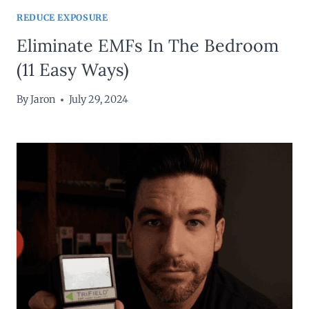
REDUCE EXPOSURE
Eliminate EMFs In The Bedroom
(11 Easy Ways)
By
Jaron
July 29, 2024