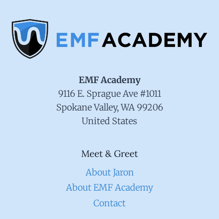
EMF Academy
9116 E. Sprague Ave #1011
Spokane Valley, WA 99206
United States
Meet & Greet
About Jaron
About EMF Academy
Contact