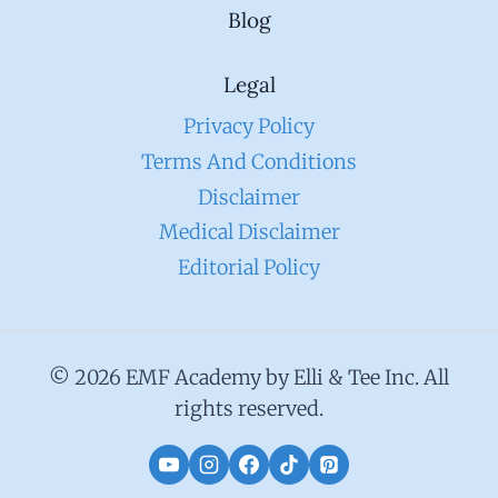
Blog
Legal
Privacy Policy
Terms And Conditions
Disclaimer
Medical Disclaimer
Editorial Policy
© 2026 EMF Academy by Elli & Tee Inc. All
rights reserved.