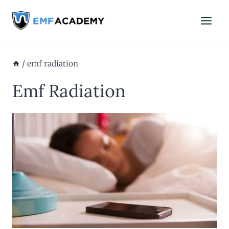
Skip
to
content
/
emf radiation
Emf Radiation