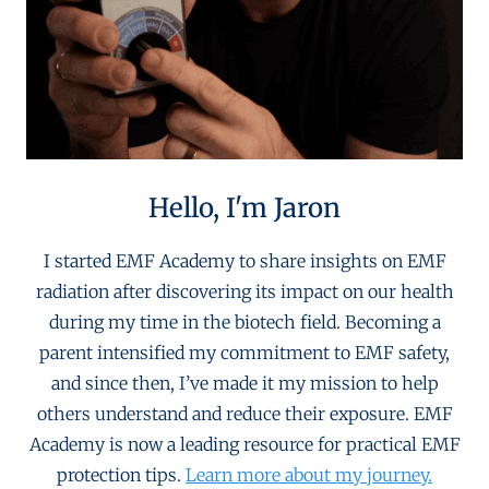
Hello, I'm Jaron
I started EMF Academy to share insights on EMF
radiation after discovering its impact on our health
during my time in the biotech field. Becoming a
parent intensified my commitment to EMF safety,
and since then, I’ve made it my mission to help
others understand and reduce their exposure. EMF
Academy is now a leading resource for practical EMF
protection tips.
Learn more about my journey.