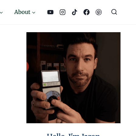
About