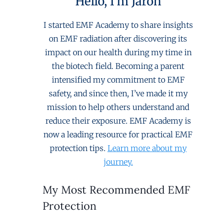
Hello, I'm Jaron
I started EMF Academy to share insights
on EMF radiation after discovering its
impact on our health during my time in
the biotech field. Becoming a parent
intensified my commitment to EMF
safety, and since then, I’ve made it my
mission to help others understand and
reduce their exposure. EMF Academy is
now a leading resource for practical EMF
protection tips.
Learn more about my
journey.
My Most Recommended EMF
Protection