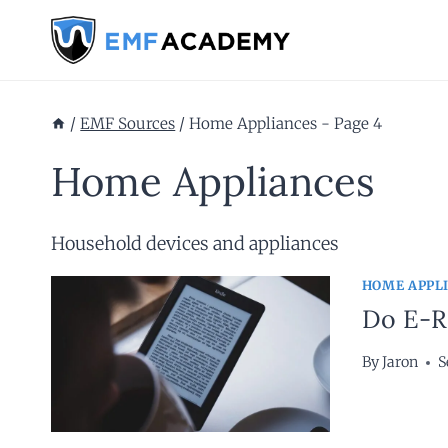
Skip
to
content
/
EMF Sources
/
Home Appliances
- Page 4
Home Appliances
Household devices and appliances
HOME APPL
Do E-Re
By
Jaron
S