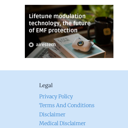
Legal
Privacy Policy
Terms And Conditions
Disclaimer
Medical Disclaimer