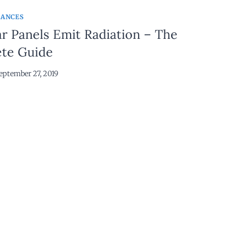
IANCES
r Panels Emit Radiation – The
te Guide
eptember 27, 2019