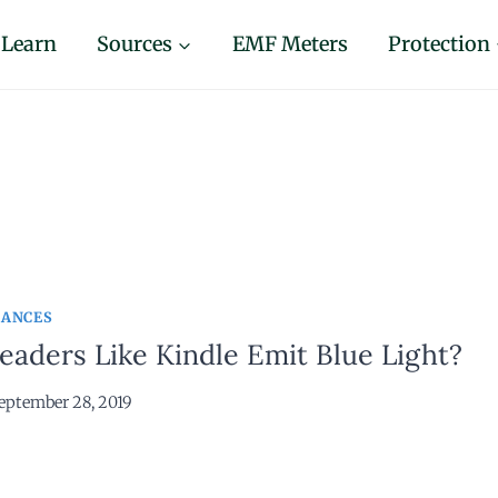
Learn
Sources
EMF Meters
Protection
IANCES
aders Like Kindle Emit Blue Light?
eptember 28, 2019