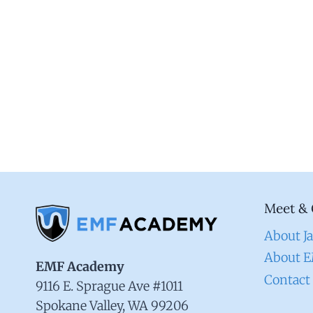
Meet & 
About J
About 
EMF Academy
Contact
9116 E. Sprague Ave #1011
Spokane Valley, WA 99206