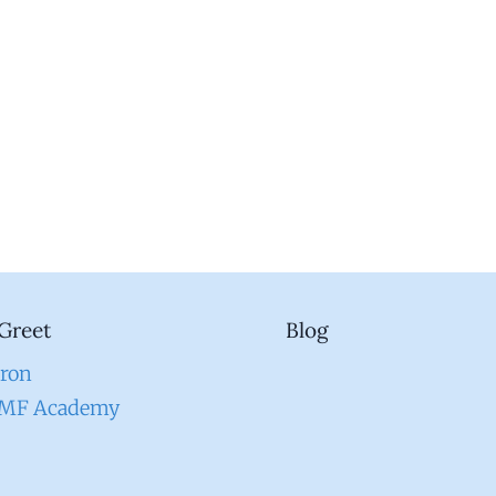
Greet
Blog
aron
EMF Academy